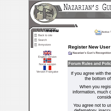
Active 
Back to site
Search
Armystore
Register New User
Nazarian's Gun's Recogniti
English version
Forum Rules and Polic
Norsk versjon
Version Française
If you agree with the
the bottom of 
When you regist
information, much o
consid
You agree not to us
defamatory, inaccur