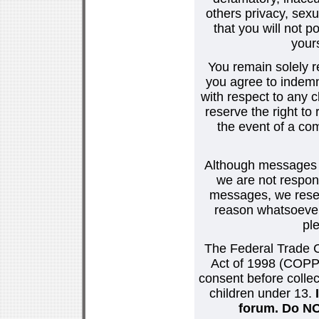
others privacy, sexu
that you will not p
your
You remain solely r
you agree to indemn
with respect to any
reserve the right t
the event of a co
Although messages po
we are not respons
messages, we reser
reason whatsoever.
pl
The Federal Trade C
Act of 1998 (COPPA
consent before collec
children under 13.
forum. Do NOT