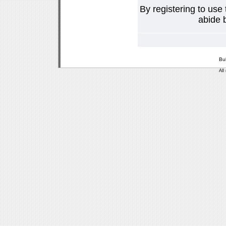
By registering to use
abide b
Bu
All