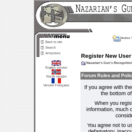
Active 
Back to site
Search
Armystore
Register New User
Nazarian's Gun's Recogniti
English version
Forum Rules and Polic
Norsk versjon
Version Française
If you agree with the
the bottom of 
When you regist
information, much o
consid
You agree not to us
defamatory, inaccur