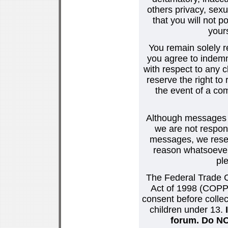
others privacy, sexu
that you will not p
your
You remain solely r
you agree to indemn
with respect to any
reserve the right t
the event of a co
Although messages po
we are not respons
messages, we reser
reason whatsoever.
pl
The Federal Trade C
Act of 1998 (COPPA
consent before collec
children under 13.
forum. Do NOT