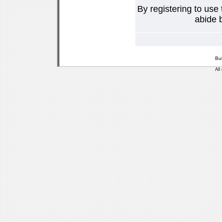
By registering to use
abide b
Bu
All