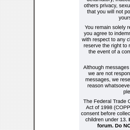
others privacy, sexu
that you will not p
your
You remain solely r
you agree to indemn
with respect to any
reserve the right t
the event of a co
Although messages po
we are not respons
messages, we reser
reason whatsoever.
pl
The Federal Trade C
Act of 1998 (COPPA
consent before collec
children under 13.
forum. Do NOT