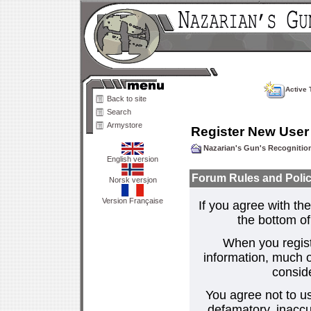
Active 
Back to site
Search
Armystore
Register New User
Nazarian's Gun's Recogniti
English version
Forum Rules and Polic
Norsk versjon
Version Française
If you agree with the
the bottom of 
When you regist
information, much o
consid
You agree not to us
defamatory, inaccur