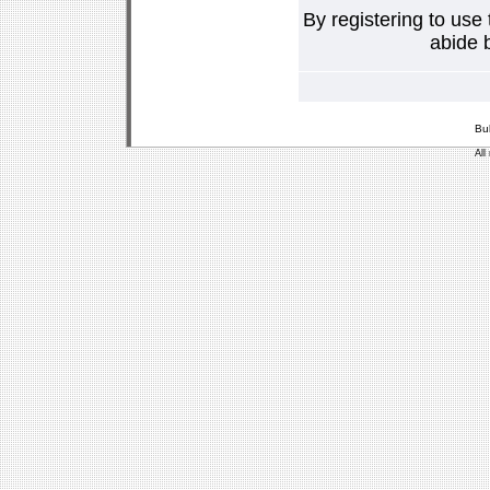
By registering to use
abide b
Bu
All