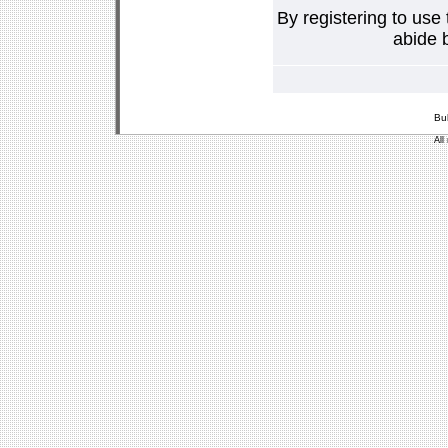
By registering to use
abide b
Bu
All