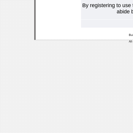
By registering to use
abide b
Bu
All