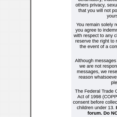
others privacy, sexu
that you will not p
your
You remain solely r
you agree to indemn
with respect to any
reserve the right t
the event of a co
Although messages po
we are not respons
messages, we reser
reason whatsoever.
pl
The Federal Trade C
Act of 1998 (COPPA
consent before collec
children under 13.
forum. Do NOT