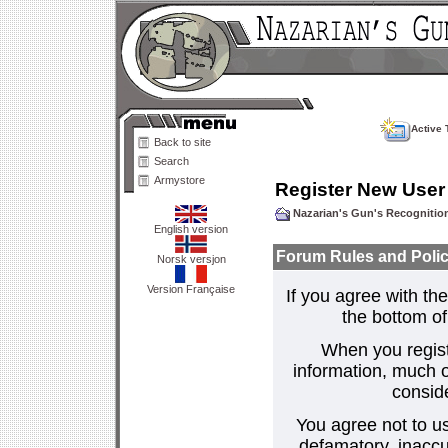
Active 
Back to site
Search
Armystore
Register New User
Nazarian's Gun's Recogniti
English version
Forum Rules and Polic
Norsk versjon
Version Française
If you agree with the
the bottom of 
When you regist
information, much o
consid
You agree not to us
defamatory, inaccur