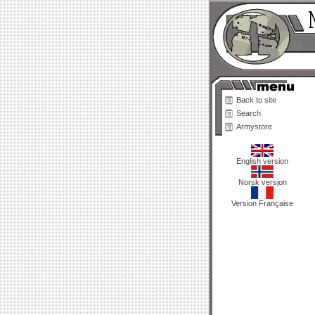
Back to site
Search
Armystore
English version
Norsk versjon
Version Française