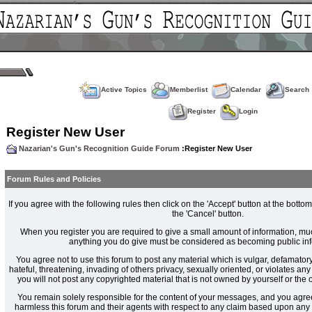
Active Topics
Memberlist
Calendar
Search
Register
Login
Register New User
Nazarian's Gun's Recognition Guide Forum
:Register New User
Forum Rules and Policies
If you agree with the following rules then click on the 'Accept' button at the bottom
the 'Cancel' button.
When you register you are required to give a small amount of information, muc
anything you do give must be considered as becoming public inf
You agree not to use this forum to post any material which is vulgar, defamatory
hateful, threatening, invading of others privacy, sexually oriented, or violates an
you will not post any copyrighted material that is not owned by yourself or the
You remain solely responsible for the content of your messages, and you agre
harmless this forum and their agents with respect to any claim based upon an