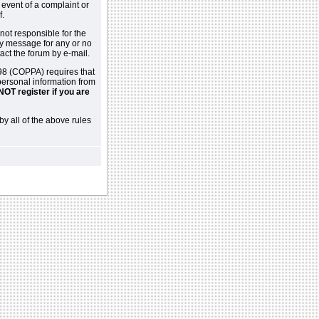
 event of a complaint or
f.
not responsible for the
ny message for any or no
act the forum by e-mail.
98 (COPPA) requires that
 personal information from
NOT register if you are
by all of the above rules