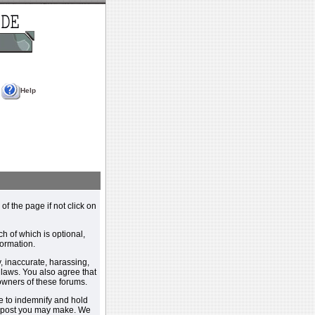
Help
 of the page if not click on
h of which is optional,
ormation.
, inaccurate, harassing,
y laws. You also agree that
 owners of these forums.
e to indemnify and hold
y post you may make. We