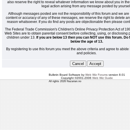
also reserve the right to reveal whatever information we know about you in the
legal action arising from any message posted by yoursel
Although messages posted are not the responsibility of this forum and we are 
content or accuracy of any of these messages, we reserve the right to delete a
reason whatsoever. If you do find any posts are objectionable then please cont
The Federal Trade Commission's Children's Online Privacy Protection Act of 19
Web Sites are to obtain parental consent before collecting, using, or disclosing
children under 13.
If you are below 13 then you can NOT use this forum. Do 
below the age of 13.
By registering to use this forum you meet the above criteria and agree to abide 
and policies.
Bulletin Board Software by
Web Wiz Forums
version 8.01
Copyright ©2001-2006
Web Wiz Guide
All rights 2026 Nazarian.no