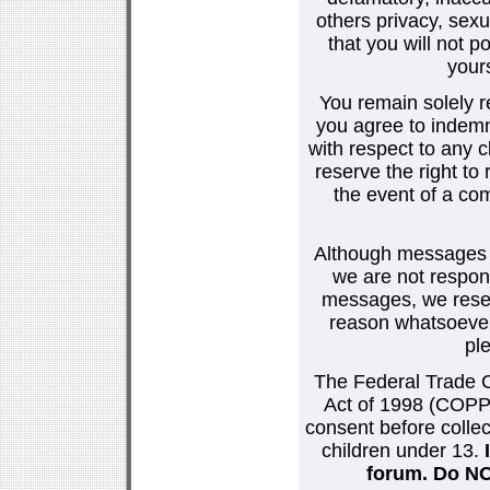
others privacy, sexu
that you will not p
your
You remain solely r
you agree to indemn
with respect to any
reserve the right t
the event of a co
Although messages po
we are not respons
messages, we reser
reason whatsoever.
pl
The Federal Trade C
Act of 1998 (COPPA
consent before collec
children under 13.
forum. Do NOT