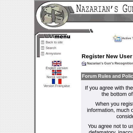
Active 
Back to site
Search
Armystore
Register New User
Nazarian's Gun's Recogniti
English version
Forum Rules and Polic
Norsk versjon
Version Française
If you agree with the
the bottom of 
When you regist
information, much o
consid
You agree not to us
defamatory, inaccur