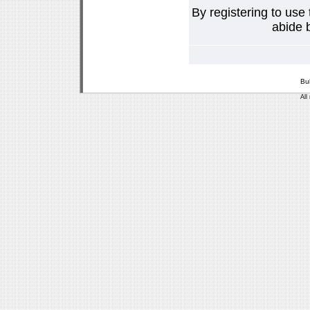
By registering to use
abide b
Bu
All