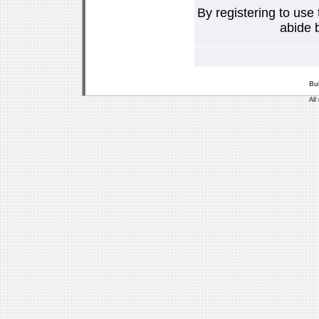
By registering to use
abide b
Bu
All