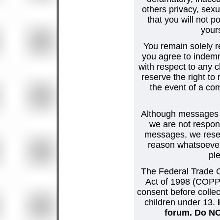
others privacy, sexu
that you will not p
your
You remain solely r
you agree to indemn
with respect to any
reserve the right t
the event of a co
Although messages po
we are not respons
messages, we reser
reason whatsoever.
pl
The Federal Trade C
Act of 1998 (COPPA
consent before collec
children under 13.
forum. Do NOT