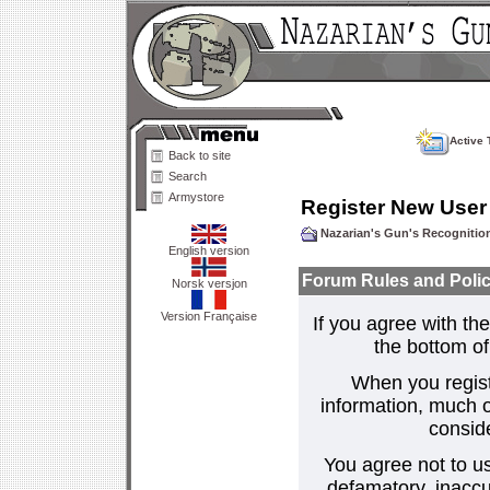
Active 
Back to site
Search
Armystore
Register New User
Nazarian's Gun's Recogniti
English version
Forum Rules and Polic
Norsk versjon
Version Française
If you agree with the
the bottom of 
When you regist
information, much o
consid
You agree not to us
defamatory, inaccur