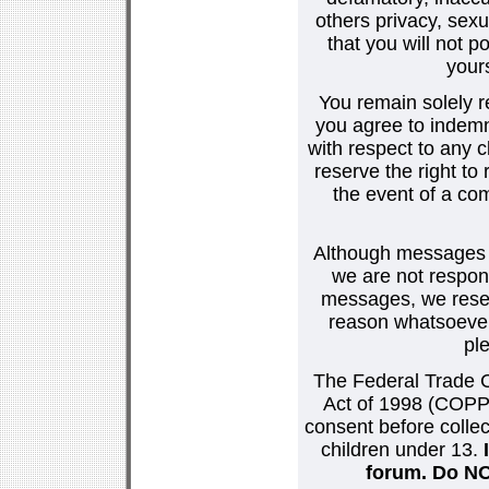
others privacy, sexu
that you will not p
your
You remain solely r
you agree to indemn
with respect to any
reserve the right t
the event of a co
Although messages po
we are not respons
messages, we reser
reason whatsoever.
pl
The Federal Trade C
Act of 1998 (COPPA
consent before collec
children under 13.
forum. Do NOT