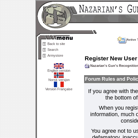
Active 
Back to site
Search
Armystore
Register New User
Nazarian's Gun's Recogniti
English version
Forum Rules and Polic
Norsk versjon
Version Française
If you agree with the
the bottom of 
When you regist
information, much o
consid
You agree not to us
defamatory, inaccur