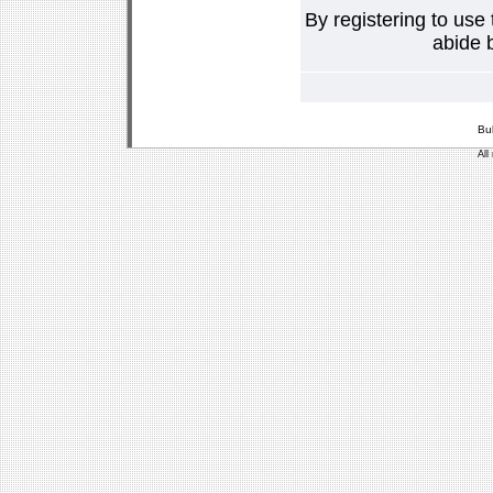
By registering to use
abide b
Bu
All