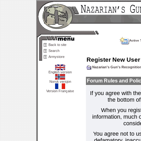
Active 
Back to site
Search
Armystore
Register New User
Nazarian's Gun's Recogniti
English version
Forum Rules and Polic
Norsk versjon
Version Française
If you agree with the
the bottom of 
When you regist
information, much o
consid
You agree not to us
defamatory, inaccur