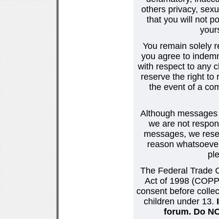
others privacy, sexu
that you will not p
your
You remain solely r
you agree to indemn
with respect to any
reserve the right t
the event of a co
Although messages po
we are not respons
messages, we reser
reason whatsoever.
pl
The Federal Trade C
Act of 1998 (COPPA
consent before collec
children under 13.
forum. Do NOT