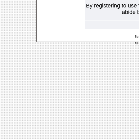
By registering to use
abide b
Bu
All