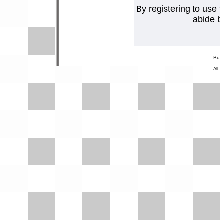
By registering to use
abide b
Bu
All