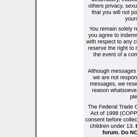
others privacy, sexu
that you will not p
your
You remain solely r
you agree to indemn
with respect to any
reserve the right t
the event of a co
Although messages po
we are not respons
messages, we reser
reason whatsoever.
pl
The Federal Trade C
Act of 1998 (COPPA
consent before collec
children under 13.
forum. Do NOT