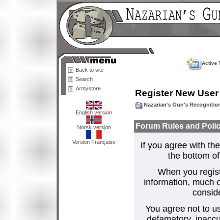
Active 
Back to site
Search
Armystore
Register New User
Nazarian's Gun's Recogniti
English version
Forum Rules and Polic
Norsk versjon
Version Française
If you agree with the
the bottom of 
When you regist
information, much o
consid
You agree not to us
defamatory, inaccur