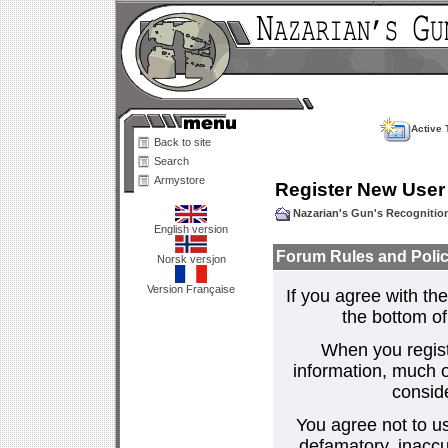
Active 
Back to site
Search
Armystore
Register New User
Nazarian's Gun's Recogniti
English version
Forum Rules and Polic
Norsk versjon
Version Française
If you agree with the
the bottom of 
When you regist
information, much o
consid
You agree not to us
defamatory, inaccur