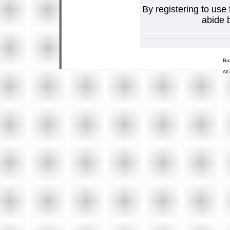
By registering to use
abide b
Bu
All