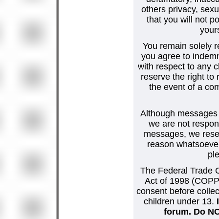
others privacy, sexu
that you will not p
your
You remain solely r
you agree to indemn
with respect to any
reserve the right t
the event of a co
Although messages po
we are not respons
messages, we reser
reason whatsoever.
pl
The Federal Trade C
Act of 1998 (COPPA
consent before collec
children under 13.
forum. Do NOT