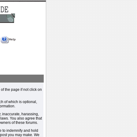
Help
 of the page if not click on
h of which is optional,
ormation.
, inaccurate, harassing,
y laws. You also agree that
 owners of these forums.
e to indemnify and hold
y post you may make. We