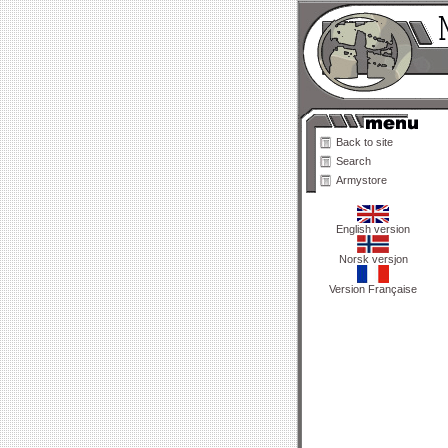
Back to site
Search
Armystore
English version
Norsk versjon
Version Française