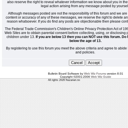
also reserve the right to reveal whatever information we know about you in the
legal action arising from any message posted by yoursel
Although messages posted are not the responsibility of this forum and we are 
content or accuracy of any of these messages, we reserve the right to delete a
reason whatsoever. If you do find any posts are objectionable then please cont
The Federal Trade Commission's Children's Online Privacy Protection Act of 19
Web Sites are to obtain parental consent before collecting, using, or disclosing
children under 13.
If you are below 13 then you can NOT use this forum. Do 
below the age of 13.
By registering to use this forum you meet the above criteria and agree to abide 
and policies.
Bulletin Board Software by
Web Wiz Forums
version 8.01
Copyright ©2001-2006
Web Wiz Guide
All rights 2026 Nazarian.no