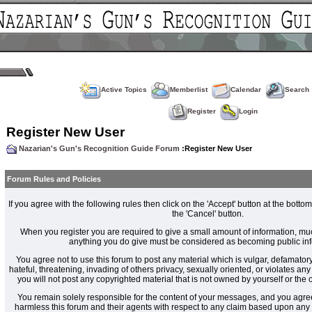
Active Topics
Memberlist
Calendar
Search
Register
Login
Register New User
Nazarian's Gun's Recognition Guide Forum
:Register New User
Forum Rules and Policies
If you agree with the following rules then click on the 'Accept' button at the bottom
the 'Cancel' button.
When you register you are required to give a small amount of information, muc
anything you do give must be considered as becoming public inf
You agree not to use this forum to post any material which is vulgar, defamatory
hateful, threatening, invading of others privacy, sexually oriented, or violates an
you will not post any copyrighted material that is not owned by yourself or the
You remain solely responsible for the content of your messages, and you agre
harmless this forum and their agents with respect to any claim based upon an