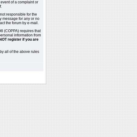
 event of a complaint or
f.
not responsible for the
ny message for any or no
act the forum by e-mail.
98 (COPPA) requires that
 personal information from
NOT register if you are
by all of the above rules