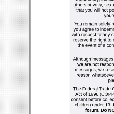
others privacy, sexu
that you will not p
your
You remain solely r
you agree to indemn
with respect to any
reserve the right t
the event of a co
Although messages po
we are not respons
messages, we reser
reason whatsoever.
pl
The Federal Trade C
Act of 1998 (COPPA
consent before collec
children under 13.
forum. Do NOT