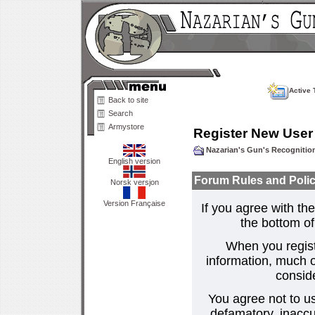
Active 
Back to site
Search
Armystore
Register New User
Nazarian's Gun's Recogniti
English version
Forum Rules and Polic
Norsk versjon
Version Française
If you agree with the
the bottom of 
When you regist
information, much o
consid
You agree not to us
defamatory, inaccur