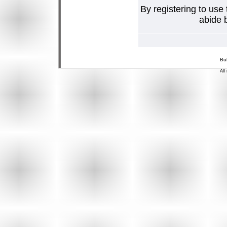
By registering to use
abide b
Bu
All