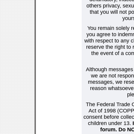
others privacy, sexu
that you will not p
your
You remain solely r
you agree to indemn
with respect to any
reserve the right t
the event of a co
Although messages po
we are not respons
messages, we reser
reason whatsoever.
pl
The Federal Trade C
Act of 1998 (COPPA
consent before collec
children under 13.
forum. Do NOT