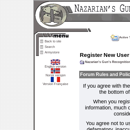
Active 
Back to site
Search
Armystore
Register New User
Nazarian's Gun's Recogniti
English version
Forum Rules and Polic
Norsk versjon
Version Française
If you agree with the
the bottom of 
When you regist
information, much o
consid
You agree not to us
defamatory, inaccur