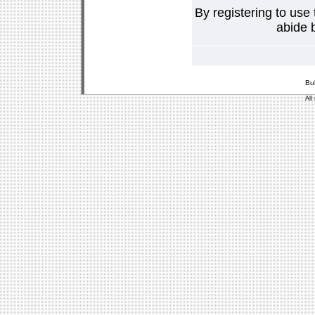
By registering to use
abide b
Bu
All