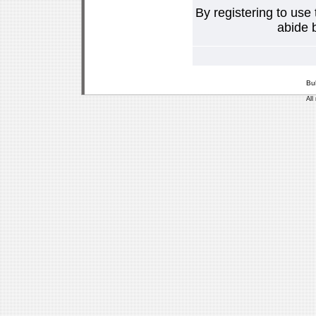
By registering to use
abide b
Bu
All