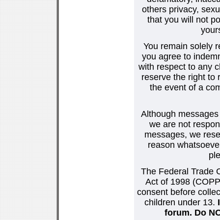
others privacy, sexu
that you will not p
your
You remain solely r
you agree to indemn
with respect to any
reserve the right t
the event of a co
Although messages po
we are not respons
messages, we reser
reason whatsoever.
pl
The Federal Trade C
Act of 1998 (COPPA
consent before collec
children under 13.
forum. Do NOT