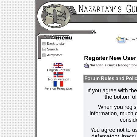
Active 
Back to site
Search
Armystore
Register New User
Nazarian's Gun's Recogniti
English version
Forum Rules and Polic
Norsk versjon
Version Française
If you agree with the
the bottom of 
When you regist
information, much o
consid
You agree not to us
defamatory, inaccur