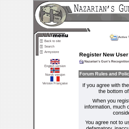
Active 
Back to site
Search
Armystore
Register New User
Nazarian's Gun's Recogniti
English version
Forum Rules and Polic
Norsk versjon
Version Française
If you agree with the
the bottom of 
When you regist
information, much o
consid
You agree not to us
defamatory, inaccur