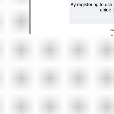
By registering to use
abide b
Bu
All