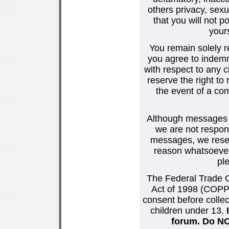
others privacy, sexu
that you will not p
your
You remain solely r
you agree to indemn
with respect to any
reserve the right t
the event of a co
Although messages po
we are not respons
messages, we reser
reason whatsoever.
pl
The Federal Trade C
Act of 1998 (COPPA
consent before collec
children under 13.
forum. Do NOT