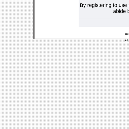
By registering to use
abide b
Bu
All