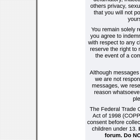
others privacy, sexu
that you will not p
your
You remain solely r
you agree to indemn
with respect to any
reserve the right t
the event of a co
Although messages po
we are not respons
messages, we reser
reason whatsoever.
pl
The Federal Trade C
Act of 1998 (COPPA
consent before collec
children under 13.
forum. Do NOT