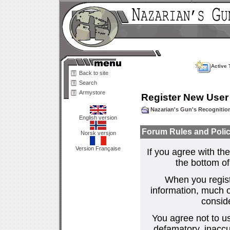
Active 
Back to site
Search
Armystore
Register New User
Nazarian's Gun's Recogniti
English version
Forum Rules and Polic
Norsk versjon
Version Française
If you agree with the
the bottom of 
When you regist
information, much o
consid
You agree not to us
defamatory, inaccur