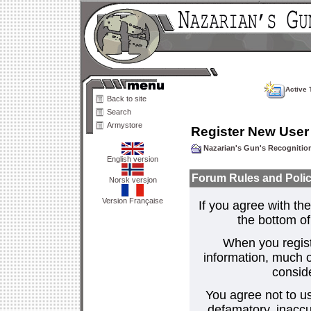
Active 
Back to site
Search
Armystore
Register New User
Nazarian's Gun's Recogniti
English version
Forum Rules and Polic
Norsk versjon
Version Française
If you agree with the
the bottom of 
When you regist
information, much o
consid
You agree not to us
defamatory, inaccur