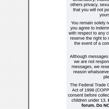
others privacy, sexu
that you will not p
your
You remain solely r
you agree to indemn
with respect to any
reserve the right t
the event of a co
Although messages po
we are not respons
messages, we reser
reason whatsoever.
pl
The Federal Trade C
Act of 1998 (COPPA
consent before collec
children under 13.
forum. Do NOT