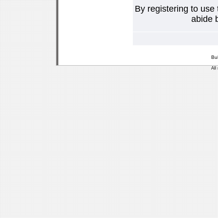
By registering to use
abide b
Bu
All