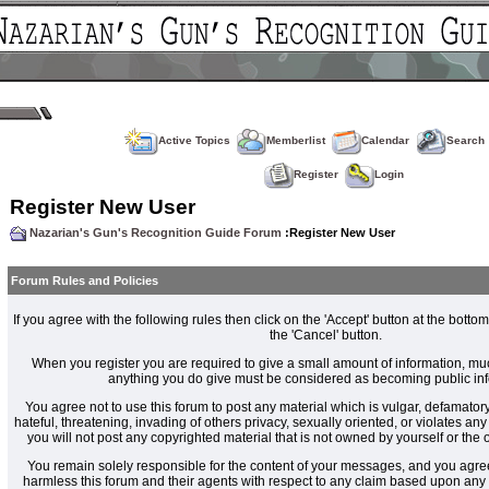
Active Topics
Memberlist
Calendar
Search
Register
Login
Register New User
Nazarian's Gun's Recognition Guide Forum
:Register New User
Forum Rules and Policies
If you agree with the following rules then click on the 'Accept' button at the bottom
the 'Cancel' button.
When you register you are required to give a small amount of information, muc
anything you do give must be considered as becoming public inf
You agree not to use this forum to post any material which is vulgar, defamatory
hateful, threatening, invading of others privacy, sexually oriented, or violates an
you will not post any copyrighted material that is not owned by yourself or the
You remain solely responsible for the content of your messages, and you agre
harmless this forum and their agents with respect to any claim based upon an