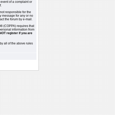
 event of a complaint or
f.
not responsible for the
ny message for any or no
act the forum by e-mail.
98 (COPPA) requires that
 personal information from
NOT register if you are
by all of the above rules