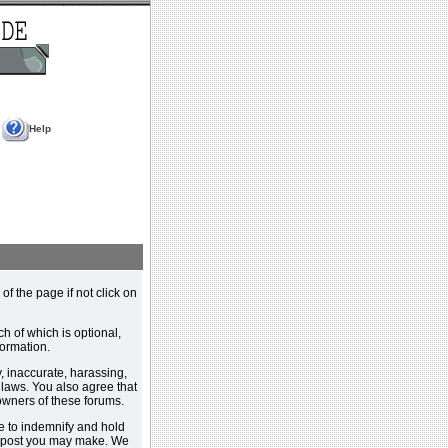
Help
 of the page if not click on
h of which is optional,
ormation.
, inaccurate, harassing,
y laws. You also agree that
 owners of these forums.
e to indemnify and hold
y post you may make. We