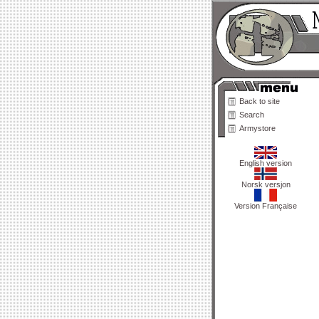
Back to site
Search
Armystore
English version
Norsk versjon
Version Française