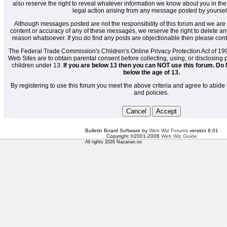
also reserve the right to reveal whatever information we know about you in the
legal action arising from any message posted by yoursel
Although messages posted are not the responsibility of this forum and we are 
content or accuracy of any of these messages, we reserve the right to delete a
reason whatsoever. If you do find any posts are objectionable then please cont
The Federal Trade Commission's Children's Online Privacy Protection Act of 19
Web Sites are to obtain parental consent before collecting, using, or disclosing
children under 13.
If you are below 13 then you can NOT use this forum. Do 
below the age of 13.
By registering to use this forum you meet the above criteria and agree to abide 
and policies.
Bulletin Board Software by
Web Wiz Forums
version 8.01
Copyright ©2001-2006
Web Wiz Guide
All rights 2026 Nazarian.no