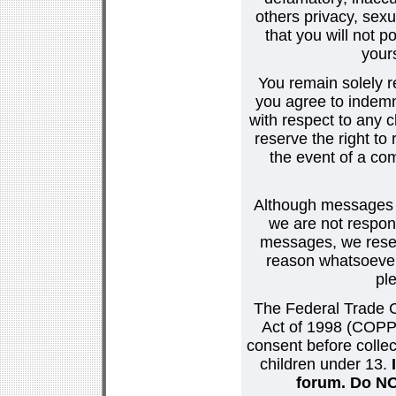
others privacy, sexu
that you will not p
your
You remain solely r
you agree to indemn
with respect to any
reserve the right t
the event of a co
Although messages po
we are not respons
messages, we reser
reason whatsoever.
pl
The Federal Trade C
Act of 1998 (COPPA
consent before collec
children under 13.
forum. Do NOT