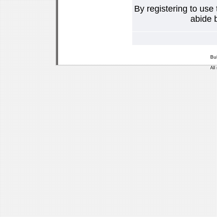
By registering to use
abide b
Bu
All