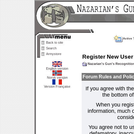
Active 
Back to site
Search
Armystore
Register New User
Nazarian's Gun's Recogniti
English version
Forum Rules and Polic
Norsk versjon
Version Française
If you agree with the
the bottom of 
When you regist
information, much o
consid
You agree not to us
defamatory, inaccur