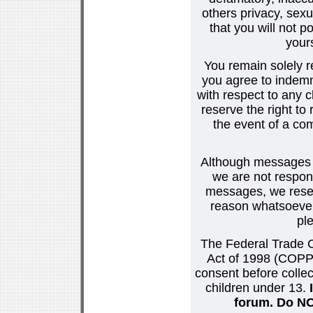
others privacy, sexu
that you will not p
your
You remain solely r
you agree to indemn
with respect to any
reserve the right t
the event of a co
Although messages po
we are not respons
messages, we reser
reason whatsoever.
pl
The Federal Trade C
Act of 1998 (COPPA
consent before collec
children under 13.
forum. Do NOT