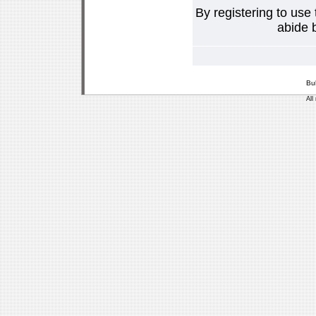
By registering to use
abide b
Bu
All