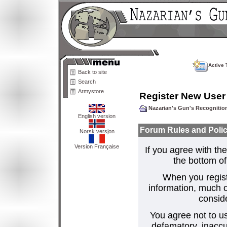
Active 
Back to site
Search
Armystore
Register New User
Nazarian's Gun's Recogniti
English version
Forum Rules and Polic
Norsk versjon
Version Française
If you agree with the
the bottom of 
When you regist
information, much o
consid
You agree not to us
defamatory, inaccur