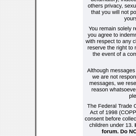
others privacy, sexu
that you will not p
your
You remain solely r
you agree to indemn
with respect to any
reserve the right t
the event of a co
Although messages po
we are not respons
messages, we reser
reason whatsoever.
pl
The Federal Trade C
Act of 1998 (COPPA
consent before collec
children under 13.
forum. Do NOT