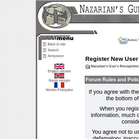
Active 
Back to site
Search
Armystore
Register New User
Nazarian's Gun's Recogniti
English version
Forum Rules and Polic
Norsk versjon
Version Française
If you agree with the
the bottom of 
When you regist
information, much o
consid
You agree not to us
defamatory, inaccur