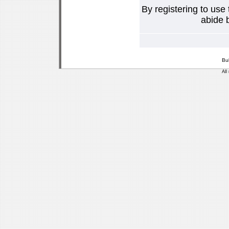
By registering to use
abide b
Bu
All