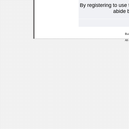
By registering to use
abide b
Bu
All