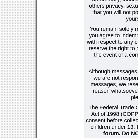
others privacy, sexu
that you will not p
your
You remain solely r
you agree to indemn
with respect to any
reserve the right t
the event of a co
Although messages po
we are not respons
messages, we reser
reason whatsoever.
pl
The Federal Trade C
Act of 1998 (COPPA
consent before collec
children under 13.
forum. Do NOT