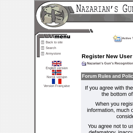
Active 
Back to site
Search
Armystore
Register New User
Nazarian's Gun's Recogniti
English version
Forum Rules and Polic
Norsk versjon
Version Française
If you agree with the
the bottom of 
When you regist
information, much o
consid
You agree not to us
defamatory, inaccur