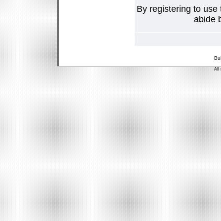
By registering to use
abide b
Bu
All