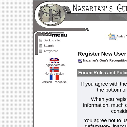
Active 
Back to site
Search
Armystore
Register New User
Nazarian's Gun's Recogniti
English version
Forum Rules and Polic
Norsk versjon
Version Française
If you agree with the
the bottom of 
When you regist
information, much o
consid
You agree not to us
defamatory, inaccur