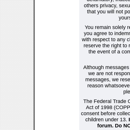
others privacy, sexu
that you will not p
your
You remain solely r
you agree to indemn
with respect to any
reserve the right t
the event of a co
Although messages po
we are not respons
messages, we reser
reason whatsoever.
pl
The Federal Trade C
Act of 1998 (COPPA
consent before collec
children under 13.
forum. Do NOT