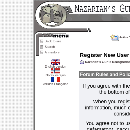
Active 
Back to site
Search
Armystore
Register New User
Nazarian's Gun's Recogniti
English version
Forum Rules and Polic
Norsk versjon
Version Française
If you agree with the
the bottom of 
When you regist
information, much o
consid
You agree not to us
defamatory, inaccur