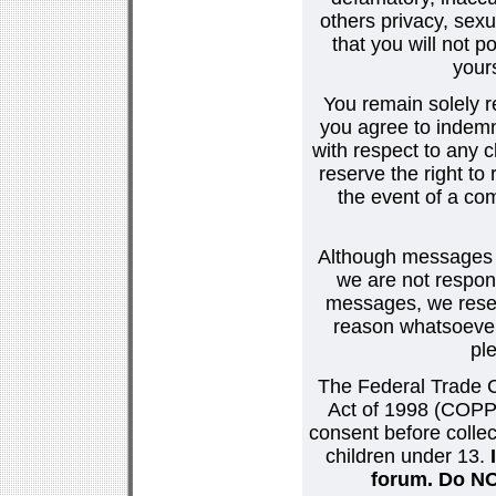
others privacy, sexu
that you will not p
your
You remain solely r
you agree to indemn
with respect to any
reserve the right t
the event of a co
Although messages po
we are not respons
messages, we reser
reason whatsoever.
pl
The Federal Trade C
Act of 1998 (COPPA
consent before collec
children under 13.
forum. Do NOT