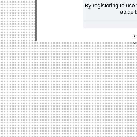
By registering to use
abide b
Bu
All