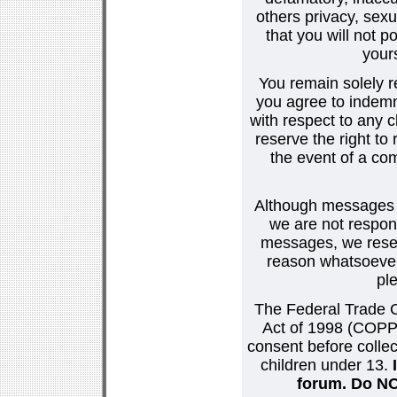
others privacy, sexu
that you will not p
your
You remain solely r
you agree to indemn
with respect to any
reserve the right t
the event of a co
Although messages po
we are not respons
messages, we reser
reason whatsoever.
pl
The Federal Trade C
Act of 1998 (COPPA
consent before collec
children under 13.
forum. Do NOT