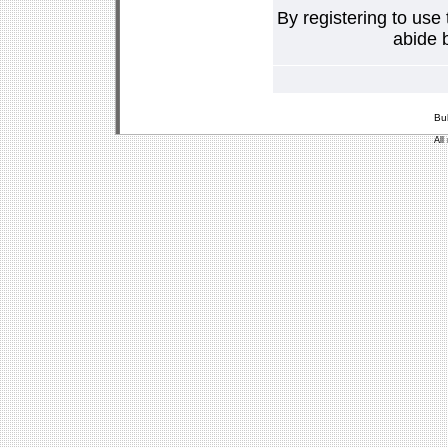
By registering to use
abide b
Bu
All