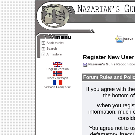
Active 
Back to site
Search
Armystore
Register New User
Nazarian's Gun's Recogniti
English version
Forum Rules and Polic
Norsk versjon
Version Française
If you agree with the
the bottom of 
When you regist
information, much o
consid
You agree not to us
defamatory, inaccur