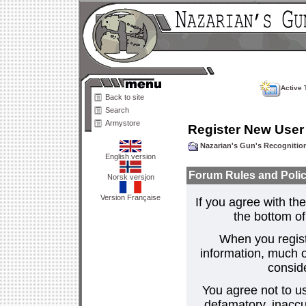
Active 
Back to site
Search
Armystore
Register New User
Nazarian's Gun's Recogniti
English version
Forum Rules and Polic
Norsk versjon
Version Française
If you agree with the
the bottom of 
When you regist
information, much o
consid
You agree not to us
defamatory, inaccur