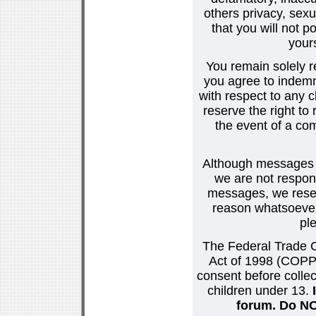
others privacy, sexu
that you will not p
your
You remain solely r
you agree to indemn
with respect to any
reserve the right t
the event of a co
Although messages po
we are not respons
messages, we reser
reason whatsoever.
pl
The Federal Trade C
Act of 1998 (COPPA
consent before collec
children under 13.
forum. Do NOT