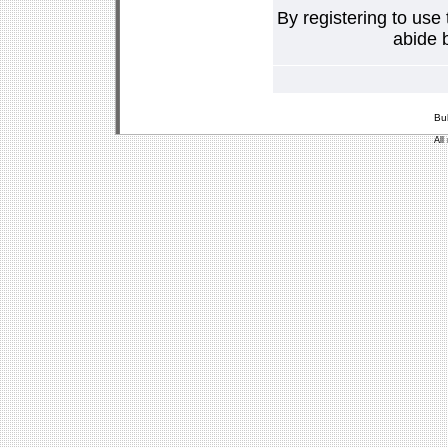
By registering to use
abide b
Bu
All