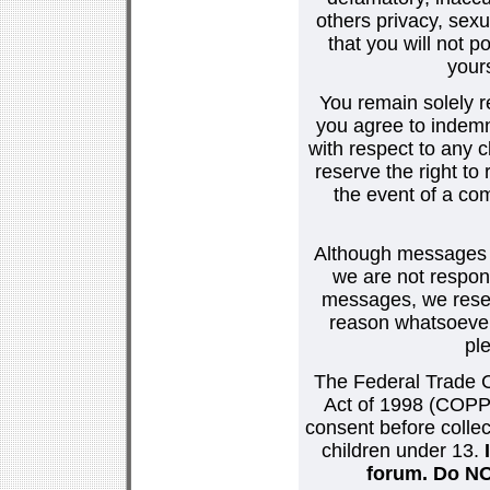
others privacy, sexu
that you will not p
your
You remain solely r
you agree to indemn
with respect to any
reserve the right t
the event of a co
Although messages po
we are not respons
messages, we reser
reason whatsoever.
pl
The Federal Trade C
Act of 1998 (COPPA
consent before collec
children under 13.
forum. Do NOT