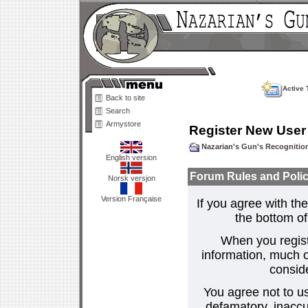
Active 
Back to site
Search
Armystore
Register New User
Nazarian's Gun's Recogniti
English version
Forum Rules and Polic
Norsk versjon
Version Française
If you agree with the
the bottom of 
When you regist
information, much o
consid
You agree not to us
defamatory, inaccur