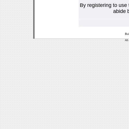
By registering to use
abide b
Bu
All