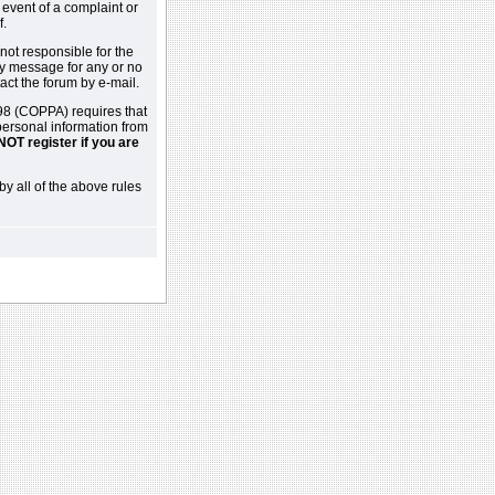
 event of a complaint or
f.
not responsible for the
ny message for any or no
act the forum by e-mail.
98 (COPPA) requires that
 personal information from
NOT register if you are
by all of the above rules