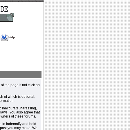
Help
 of the page if not click on
h of which is optional,
ormation.
, inaccurate, harassing,
y laws. You also agree that
 owners of these forums.
e to indemnify and hold
y post you may make. We