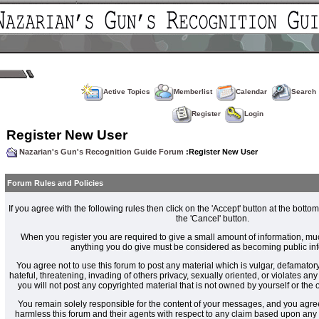
Active Topics
Memberlist
Calendar
Search
Register
Login
Register New User
Nazarian's Gun's Recognition Guide Forum
:Register New User
Forum Rules and Policies
If you agree with the following rules then click on the 'Accept' button at the bottom
the 'Cancel' button.
When you register you are required to give a small amount of information, muc
anything you do give must be considered as becoming public inf
You agree not to use this forum to post any material which is vulgar, defamatory
hateful, threatening, invading of others privacy, sexually oriented, or violates an
you will not post any copyrighted material that is not owned by yourself or the
You remain solely responsible for the content of your messages, and you agre
harmless this forum and their agents with respect to any claim based upon an