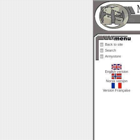
Back to site
Search
Armystore
English version
Norsk versjon
Version Française