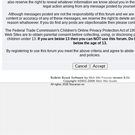
also reserve the right to reveal whatever information we know about you in the
legal action arising from any message posted by yoursel
Although messages posted are not the responsibility of this forum and we are 
content or accuracy of any of these messages, we reserve the right to delete a
reason whatsoever. If you do find any posts are objectionable then please cont
The Federal Trade Commission's Children's Online Privacy Protection Act of 19
Web Sites are to obtain parental consent before collecting, using, or disclosing
children under 13.
If you are below 13 then you can NOT use this forum. Do 
below the age of 13.
By registering to use this forum you meet the above criteria and agree to abide 
and policies.
Bulletin Board Software by
Web Wiz Forums
version 8.01
Copyright ©2001-2006
Web Wiz Guide
All rights 2026 Nazarian.no