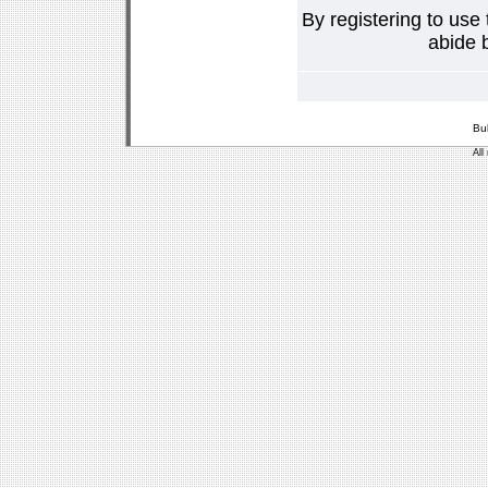
By registering to use
abide b
Bu
All