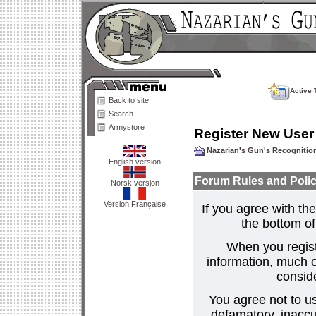
Active 
Back to site
Search
Armystore
Register New User
Nazarian's Gun's Recogniti
English version
Forum Rules and Polic
Norsk versjon
Version Française
If you agree with the
the bottom of 
When you regist
information, much o
consid
You agree not to us
defamatory, inaccur