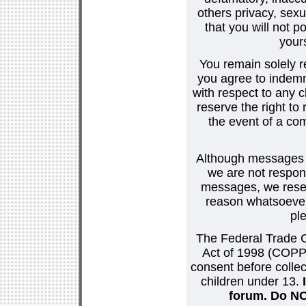
others privacy, sexu
that you will not p
your
You remain solely r
you agree to indemn
with respect to any
reserve the right t
the event of a co
Although messages po
we are not respons
messages, we reser
reason whatsoever.
pl
The Federal Trade C
Act of 1998 (COPPA
consent before collec
children under 13.
forum. Do NOT