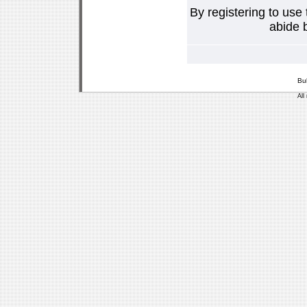
By registering to use
abide b
Bu
All