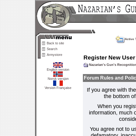
Active 
Back to site
Search
Armystore
Register New User
Nazarian's Gun's Recogniti
English version
Forum Rules and Polic
Norsk versjon
Version Française
If you agree with the
the bottom of 
When you regist
information, much o
consid
You agree not to us
defamatory, inaccur