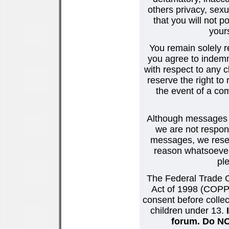
others privacy, sexu
that you will not p
your
You remain solely r
you agree to indemn
with respect to any
reserve the right t
the event of a co
Although messages po
we are not respons
messages, we reser
reason whatsoever.
pl
The Federal Trade C
Act of 1998 (COPPA
consent before collec
children under 13.
forum. Do NOT