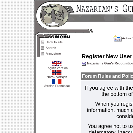
Active 
Back to site
Search
Armystore
Register New User
Nazarian's Gun's Recogniti
English version
Forum Rules and Polic
Norsk versjon
Version Française
If you agree with the
the bottom of 
When you regist
information, much o
consid
You agree not to us
defamatory, inaccur