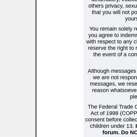
others privacy, sexu
that you will not p
your
You remain solely r
you agree to indemn
with respect to any
reserve the right t
the event of a co
Although messages po
we are not respons
messages, we reser
reason whatsoever.
pl
The Federal Trade C
Act of 1998 (COPPA
consent before collec
children under 13.
forum. Do NOT