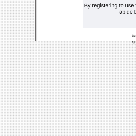
By registering to use
abide b
Bu
All