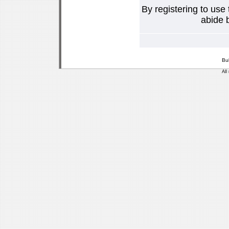
By registering to use
abide b
Bu
All