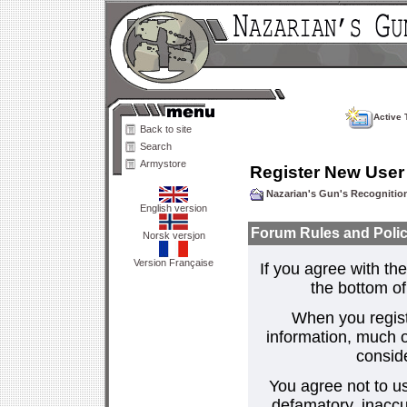
Active 
Back to site
Search
Armystore
Register New User
Nazarian's Gun's Recogniti
English version
Forum Rules and Polic
Norsk versjon
Version Française
If you agree with the
the bottom of 
When you regist
information, much o
consid
You agree not to us
defamatory, inaccur