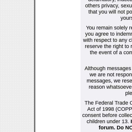
others privacy, sexu
that you will not p
your
You remain solely r
you agree to indemn
with respect to any
reserve the right t
the event of a co
Although messages po
we are not respons
messages, we reser
reason whatsoever.
pl
The Federal Trade C
Act of 1998 (COPPA
consent before collec
children under 13.
forum. Do NOT