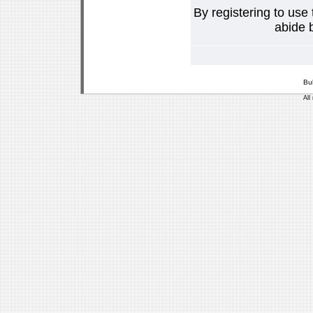
By registering to use
abide b
Bu
All