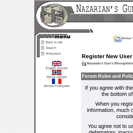
Active 
Back to site
Search
Armystore
Register New User
Nazarian's Gun's Recogniti
English version
Forum Rules and Polic
Norsk versjon
Version Française
If you agree with the
the bottom of 
When you regist
information, much o
consid
You agree not to us
defamatory, inaccur