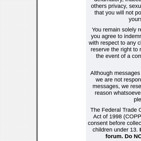
others privacy, sexu
that you will not p
your
You remain solely r
you agree to indemn
with respect to any
reserve the right t
the event of a co
Although messages po
we are not respons
messages, we reser
reason whatsoever.
pl
The Federal Trade C
Act of 1998 (COPPA
consent before collec
children under 13.
forum. Do NOT