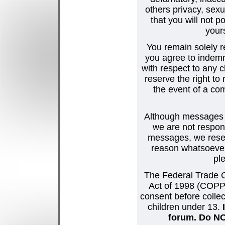
others privacy, sexu
that you will not p
your
You remain solely r
you agree to indemn
with respect to any
reserve the right t
the event of a co
Although messages po
we are not respons
messages, we reser
reason whatsoever.
pl
The Federal Trade C
Act of 1998 (COPPA
consent before collec
children under 13.
forum. Do NOT