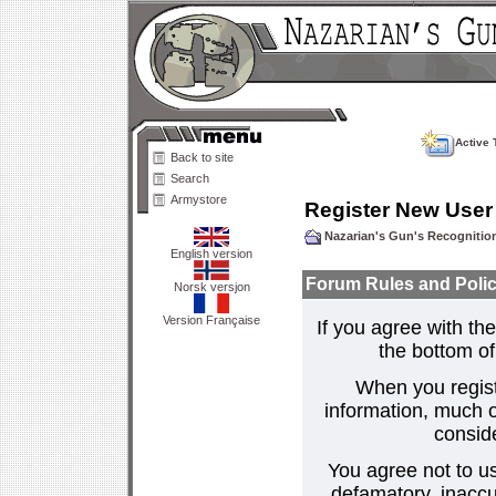
Active 
Back to site
Search
Armystore
Register New User
Nazarian's Gun's Recogniti
English version
Forum Rules and Polic
Norsk versjon
Version Française
If you agree with the
the bottom of 
When you regist
information, much o
consid
You agree not to us
defamatory, inaccur