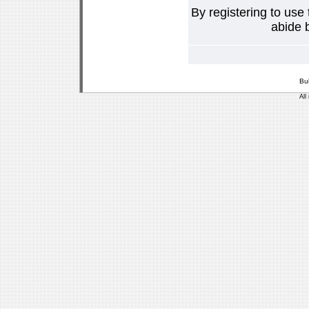
By registering to use
abide b
Bu
All