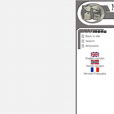
Back to site
Search
Armystore
English version
Norsk versjon
Version Française