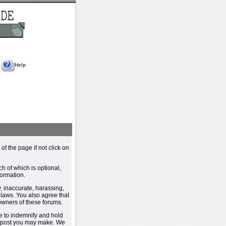
Help
 of the page if not click on
h of which is optional,
ormation.
, inaccurate, harassing,
y laws. You also agree that
 owners of these forums.
e to indemnify and hold
y post you may make. We