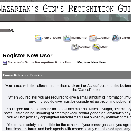
Active Topics
Memberlist
Calendar
Search
Register
Login
Register New User
Nazarian's Gun's Recognition Guide Forum
:Register New User
Forum Rules and Policies
If you agree with the following rules then click on the 'Accept' button at the bottom
the 'Cancel' button.
When you register you are required to give a small amount of information, muc
anything you do give must be considered as becoming public inf
You agree not to use this forum to post any material which is vulgar, defamatory
hateful, threatening, invading of others privacy, sexually oriented, or violates an
you will not post any copyrighted material that is not owned by yourself or the
You remain solely responsible for the content of your messages, and you agre
harmless this forum and their agents with respect to any claim based upon an