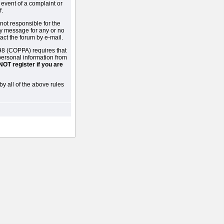
 event of a complaint or
f.
not responsible for the
ny message for any or no
act the forum by e-mail.
98 (COPPA) requires that
 personal information from
NOT register if you are
by all of the above rules