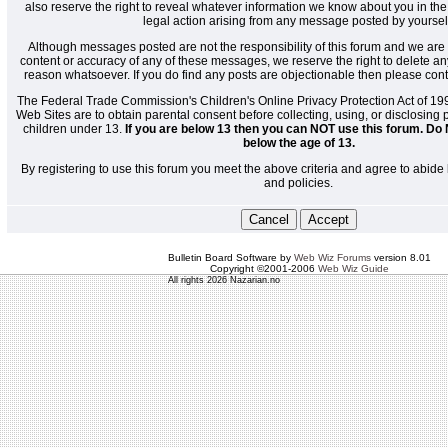
also reserve the right to reveal whatever information we know about you in the
legal action arising from any message posted by yoursel
Although messages posted are not the responsibility of this forum and we are 
content or accuracy of any of these messages, we reserve the right to delete a
reason whatsoever. If you do find any posts are objectionable then please cont
The Federal Trade Commission's Children's Online Privacy Protection Act of 19
Web Sites are to obtain parental consent before collecting, using, or disclosing
children under 13.
If you are below 13 then you can NOT use this forum. Do 
below the age of 13.
By registering to use this forum you meet the above criteria and agree to abide 
and policies.
Bulletin Board Software by
Web Wiz Forums
version 8.01
Copyright ©2001-2006
Web Wiz Guide
All rights 2026 Nazarian.no