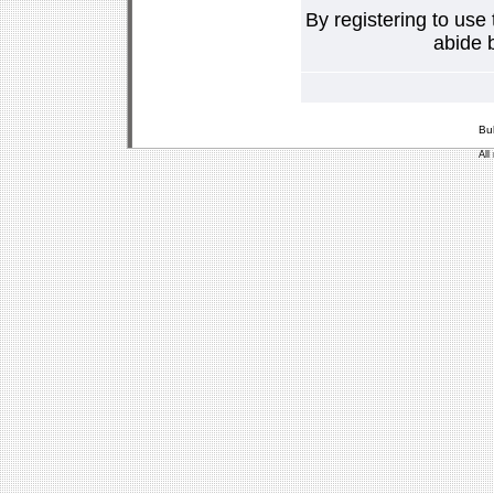
By registering to use
abide b
Bu
All