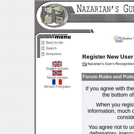
Active 
Back to site
Search
Armystore
Register New User
Nazarian's Gun's Recogniti
English version
Forum Rules and Polic
Norsk versjon
Version Française
If you agree with the
the bottom of 
When you regist
information, much o
consid
You agree not to us
defamatory, inaccur