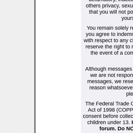
others privacy, sexu
that you will not p
your
You remain solely r
you agree to indemn
with respect to any
reserve the right t
the event of a co
Although messages po
we are not respons
messages, we reser
reason whatsoever.
pl
The Federal Trade C
Act of 1998 (COPPA
consent before collec
children under 13.
forum. Do NOT