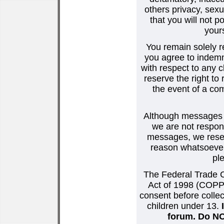
others privacy, sexu
that you will not p
your
You remain solely r
you agree to indemn
with respect to any
reserve the right t
the event of a co
Although messages po
we are not respons
messages, we reser
reason whatsoever.
pl
The Federal Trade C
Act of 1998 (COPPA
consent before collec
children under 13.
forum. Do NOT