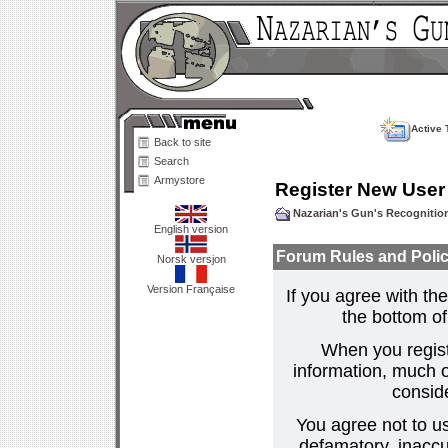
Active 
Back to site
Search
Armystore
Register New User
Nazarian's Gun's Recogniti
English version
Forum Rules and Polic
Norsk versjon
Version Française
If you agree with the
the bottom of 
When you regist
information, much o
consid
You agree not to us
defamatory, inaccur