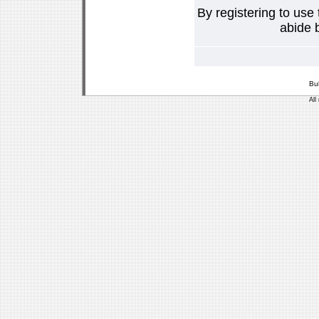
By registering to use
abide b
Bu
All