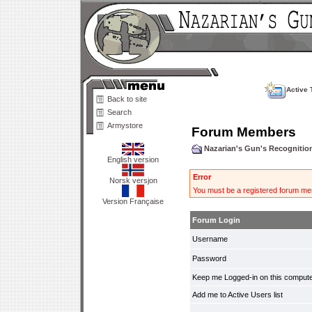
Active 
Back to site
Search
Armystore
Forum Members
Nazarian's Gun's Recogniti
English version
Error
Norsk versjon
You must be a registered forum mem
Version Française
Forum Login
Username
Password
Keep me Logged-in on this compute
Add me to Active Users list