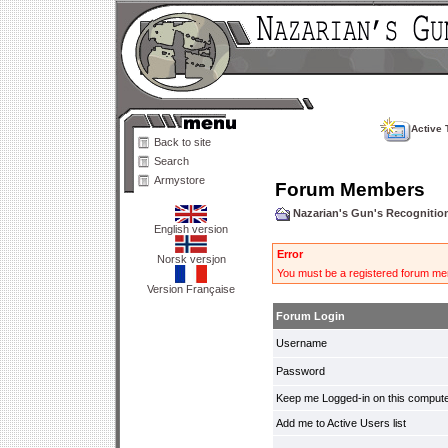
Active 
Back to site
Search
Armystore
Forum Members
Nazarian's Gun's Recogniti
English version
Error
Norsk versjon
You must be a registered forum mem
Version Française
Forum Login
Username
Password
Keep me Logged-in on this compute
Add me to Active Users list