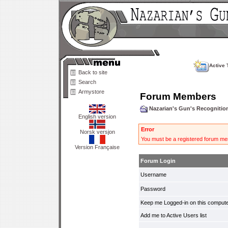
Active 
Back to site
Search
Armystore
Forum Members
Nazarian's Gun's Recogniti
English version
Error
Norsk versjon
You must be a registered forum mem
Version Française
Forum Login
Username
Password
Keep me Logged-in on this compute
Add me to Active Users list