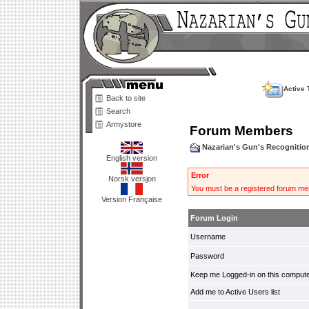
Active 
Back to site
Search
Armystore
Forum Members
Nazarian's Gun's Recogniti
English version
Error
Norsk versjon
You must be a registered forum mem
Version Française
Forum Login
Username
Password
Keep me Logged-in on this compute
Add me to Active Users list