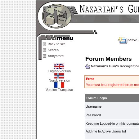
Active 
Back to site
Search
Armystore
Forum Members
Nazarian's Gun's Recogniti
English version
Error
Norsk versjon
You must be a registered forum mem
Version Française
Forum Login
Username
Password
Keep me Logged-in on this compute
Add me to Active Users list