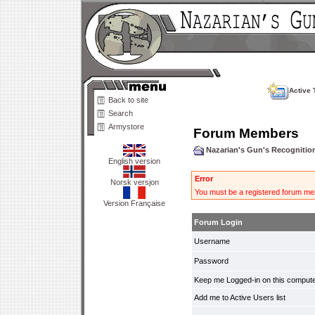
Active 
Back to site
Search
Armystore
Forum Members
Nazarian's Gun's Recogniti
English version
Error
Norsk versjon
You must be a registered forum mem
Version Française
Forum Login
Username
Password
Keep me Logged-in on this compute
Add me to Active Users list