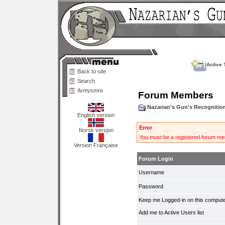
Active 
Back to site
Search
Armystore
Forum Members
Nazarian's Gun's Recogniti
English version
Error
Norsk versjon
You must be a registered forum mem
Version Française
Forum Login
Username
Password
Keep me Logged-in on this compute
Add me to Active Users list