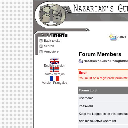
Active 
Back to site
Search
Armystore
Forum Members
Nazarian's Gun's Recogniti
English version
Error
Norsk versjon
You must be a registered forum mem
Version Française
Forum Login
Username
Password
Keep me Logged-in on this compute
Add me to Active Users list