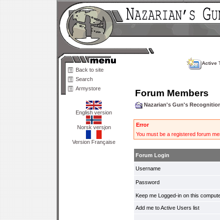
Active 
Back to site
Search
Armystore
Forum Members
Nazarian's Gun's Recogniti
English version
Error
Norsk versjon
You must be a registered forum mem
Version Française
Forum Login
Username
Password
Keep me Logged-in on this compute
Add me to Active Users list