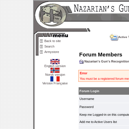
Active 
Back to site
Search
Armystore
Forum Members
Nazarian's Gun's Recogniti
English version
Error
Norsk versjon
You must be a registered forum mem
Version Française
Forum Login
Username
Password
Keep me Logged-in on this compute
Add me to Active Users list