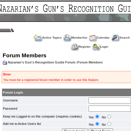
Active Topics
Memberlist
Calendar
Search
Register
Login
Forum Members
Nazarian's Gun's Recognition Guide Forum
:
Forum Members
Error
You must be a registered forum member in order to use this feature.
Forum Login
Username
Password
Keep me Logged-in on this computer (requires cookies)
Yes
No
Add me to Active Users list
Yes
No