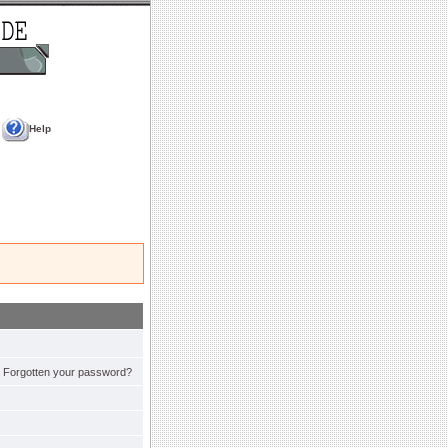
Help
Forgotten your password?