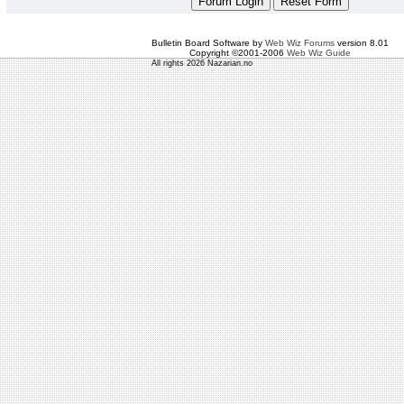
Bulletin Board Software by
Web Wiz Forums
version 8.01
Copyright ©2001-2006
Web Wiz Guide
All rights 2026 Nazarian.no