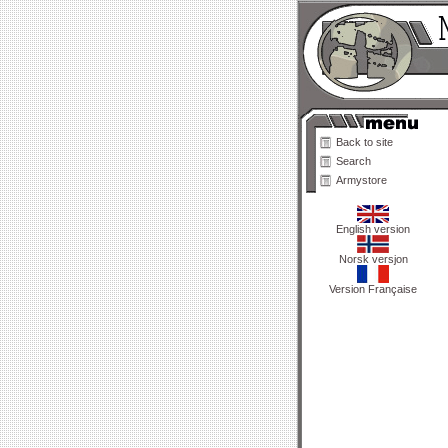
Back to site
Search
Armystore
English version
Norsk versjon
Version Française